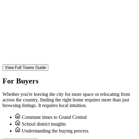
View Full Towns Guide
For Buyers
Whether you're leaving the city for more space or relocating from
across the country, finding the right home requires more than just
browsing listings. It requires local intuition.
Commute times to Grand Central
School district insights
Understanding the buying process