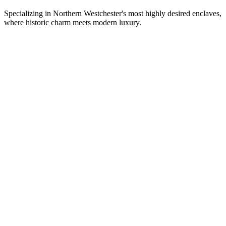
Specializing in Northern Westchester's most highly desired enclaves,
where historic charm meets modern luxury.