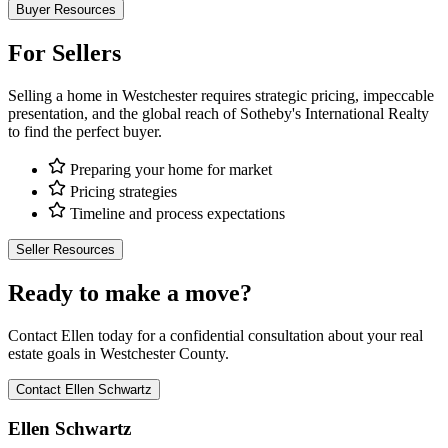
Buyer Resources
For Sellers
Selling a home in Westchester requires strategic pricing, impeccable
presentation, and the global reach of Sotheby's International Realty
to find the perfect buyer.
Preparing your home for market
Pricing strategies
Timeline and process expectations
Seller Resources
Ready to make a move?
Contact Ellen today for a confidential consultation about your real
estate goals in Westchester County.
Contact Ellen Schwartz
Ellen Schwartz