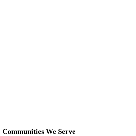
24+
Years Experience
$600M+
Closed Sales
Communities We Serve