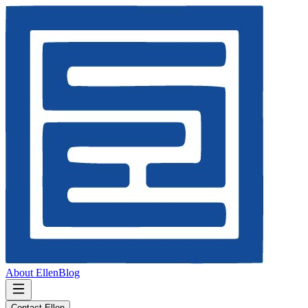
About Ellen
Blog
Contact Ellen