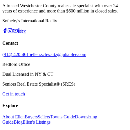
A trusted Westchester County real estate specialist with over 24
years of experience and more than $600 million in closed sales.
Sotheby's International Realty
Z
Contact
(914) 420-4615
ellen.schwartz@juliabfee.com
Bedford Office
Dual Licensed in NY & CT
Seniors Real Estate Specialist® (SRES)
Get in touch
Explore
About Ellen
Buyers
Sellers
Towns Guide
Downsizing
Guide
Blog
Ellen's Listings