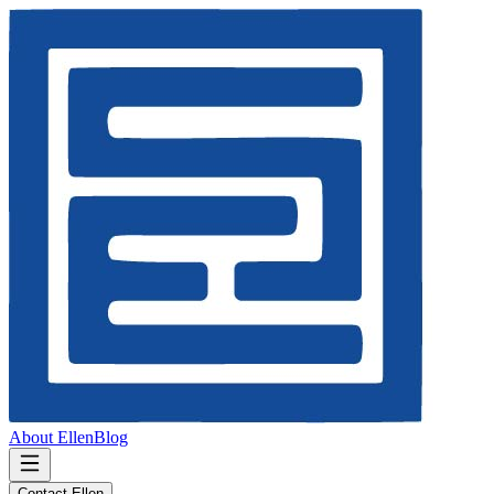
About Ellen
Blog
Contact Ellen