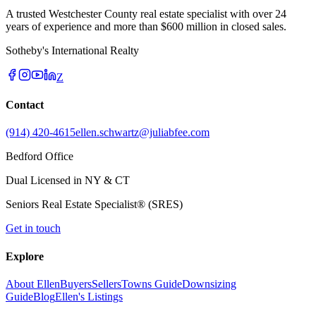
A trusted Westchester County real estate specialist with over 24
years of experience and more than $600 million in closed sales.
Sotheby's International Realty
Z
Contact
(914) 420-4615
ellen.schwartz@juliabfee.com
Bedford Office
Dual Licensed in NY & CT
Seniors Real Estate Specialist® (SRES)
Get in touch
Explore
About Ellen
Buyers
Sellers
Towns Guide
Downsizing
Guide
Blog
Ellen's Listings