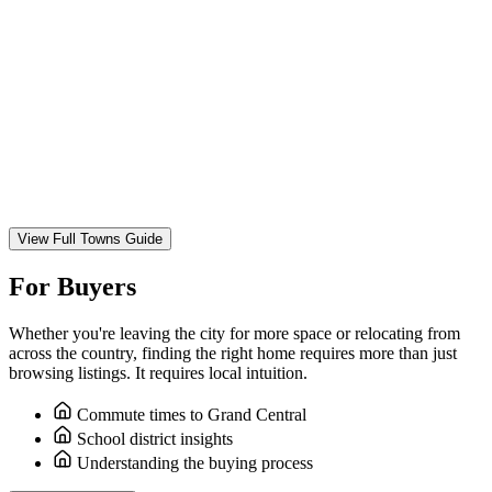
View Full Towns Guide
For Buyers
Whether you're leaving the city for more space or relocating from
across the country, finding the right home requires more than just
browsing listings. It requires local intuition.
Commute times to Grand Central
School district insights
Understanding the buying process