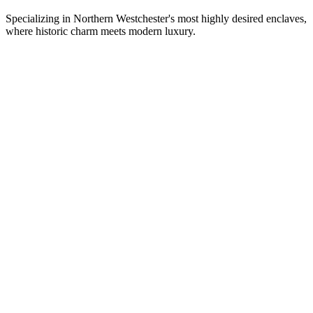
Specializing in Northern Westchester's most highly desired enclaves,
where historic charm meets modern luxury.