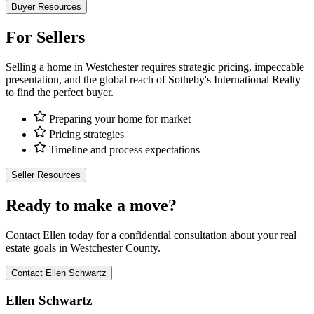
Buyer Resources
For Sellers
Selling a home in Westchester requires strategic pricing, impeccable
presentation, and the global reach of Sotheby's International Realty
to find the perfect buyer.
Preparing your home for market
Pricing strategies
Timeline and process expectations
Seller Resources
Ready to make a move?
Contact Ellen today for a confidential consultation about your real
estate goals in Westchester County.
Contact Ellen Schwartz
Ellen Schwartz