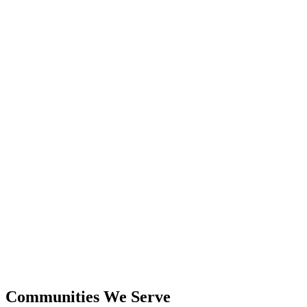
24+
Years Experience
$600M+
Closed Sales
Communities We Serve