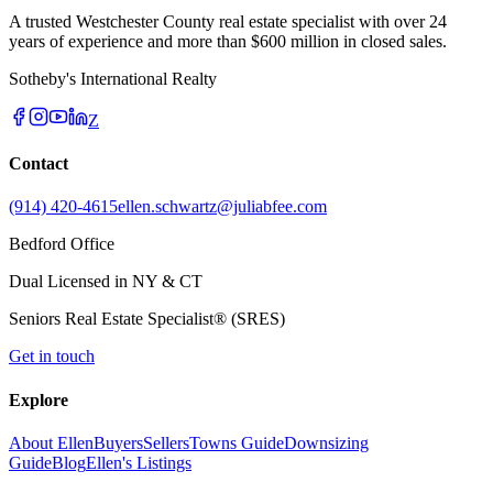
A trusted Westchester County real estate specialist with over 24
years of experience and more than $600 million in closed sales.
Sotheby's International Realty
Z
Contact
(914) 420-4615
ellen.schwartz@juliabfee.com
Bedford Office
Dual Licensed in NY & CT
Seniors Real Estate Specialist® (SRES)
Get in touch
Explore
About Ellen
Buyers
Sellers
Towns Guide
Downsizing
Guide
Blog
Ellen's Listings