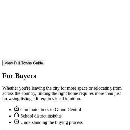
View Full Towns Guide
For Buyers
Whether you're leaving the city for more space or relocating from
across the country, finding the right home requires more than just
browsing listings. It requires local intuition.
Commute times to Grand Central
School district insights
Understanding the buying process