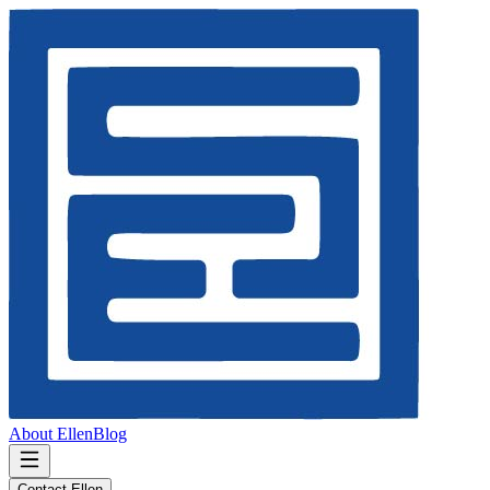
About Ellen
Blog
Contact Ellen