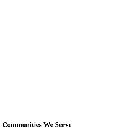
24+
Years Experience
$600M+
Closed Sales
Communities We Serve