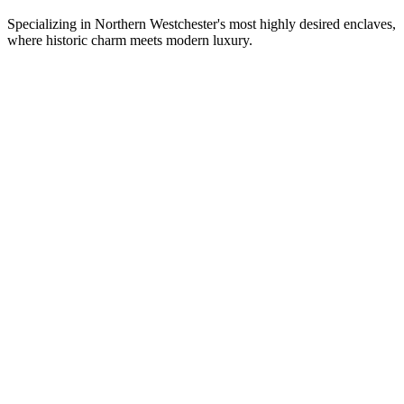
Specializing in Northern Westchester's most highly desired enclaves,
where historic charm meets modern luxury.