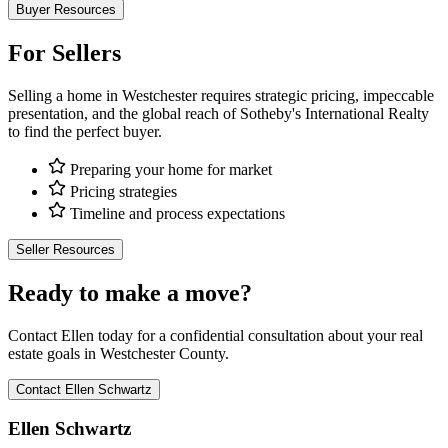
Buyer Resources
For Sellers
Selling a home in Westchester requires strategic pricing, impeccable
presentation, and the global reach of Sotheby's International Realty
to find the perfect buyer.
Preparing your home for market
Pricing strategies
Timeline and process expectations
Seller Resources
Ready to make a move?
Contact Ellen today for a confidential consultation about your real
estate goals in Westchester County.
Contact Ellen Schwartz
Ellen Schwartz