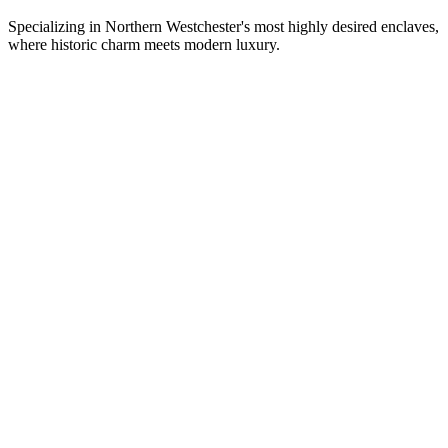
Specializing in Northern Westchester's most highly desired enclaves,
where historic charm meets modern luxury.