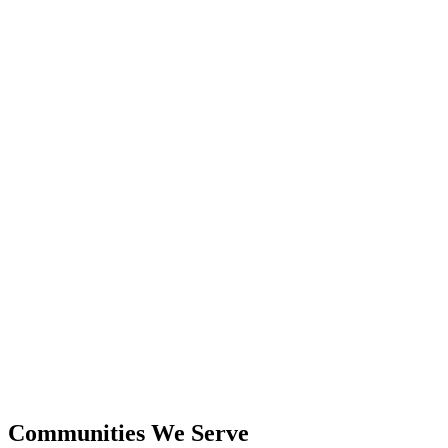
24+
Years Experience
$600M+
Closed Sales
Communities We Serve