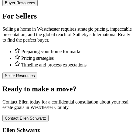
Buyer Resources
For Sellers
Selling a home in Westchester requires strategic pricing, impeccable
presentation, and the global reach of Sotheby's International Realty
to find the perfect buyer.
Preparing your home for market
Pricing strategies
Timeline and process expectations
Seller Resources
Ready to make a move?
Contact Ellen today for a confidential consultation about your real
estate goals in Westchester County.
Contact Ellen Schwartz
Ellen Schwartz