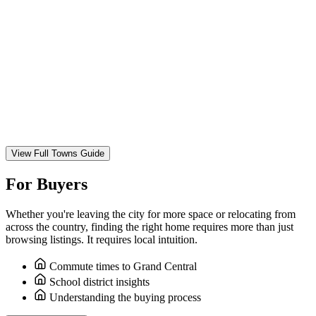
View Full Towns Guide
For Buyers
Whether you're leaving the city for more space or relocating from
across the country, finding the right home requires more than just
browsing listings. It requires local intuition.
Commute times to Grand Central
School district insights
Understanding the buying process