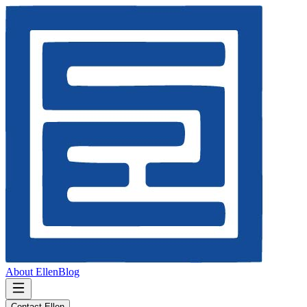
About Ellen
Blog
Contact Ellen