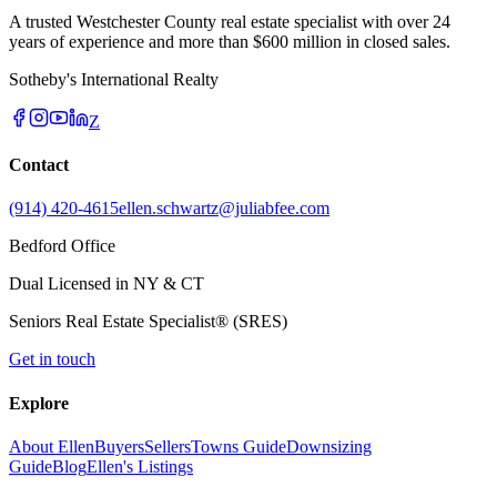
A trusted Westchester County real estate specialist with over 24
years of experience and more than $600 million in closed sales.
Sotheby's International Realty
Z
Contact
(914) 420-4615
ellen.schwartz@juliabfee.com
Bedford Office
Dual Licensed in NY & CT
Seniors Real Estate Specialist® (SRES)
Get in touch
Explore
About Ellen
Buyers
Sellers
Towns Guide
Downsizing
Guide
Blog
Ellen's Listings